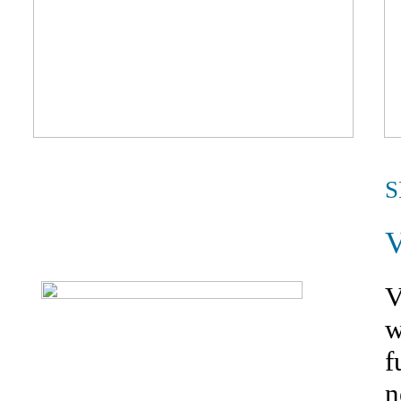
S
V
w
f
n