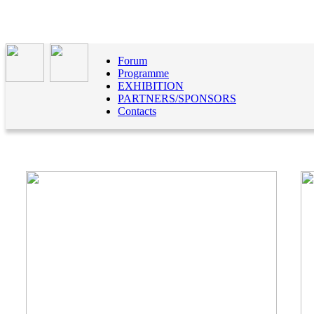
Forum
Programme
EXHIBITION
PARTNERS/SPONSORS
Contacts