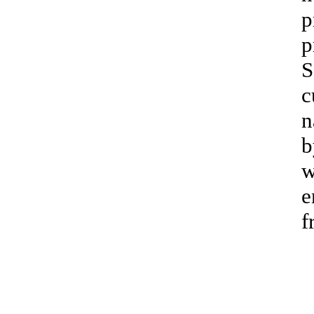
p
p
S
c
n
b
w
e
f