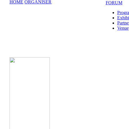
HOME
ORGANISER
FORUM
Progr
Exhibi
Partne
Venue
CONFERENCE POINT Forum Operator is the hold
Safe Travels SPB brand mark, that confirms comp
the global security standards, sanitation requirem
guarantees safe stay at the venue for all of the par
the event.