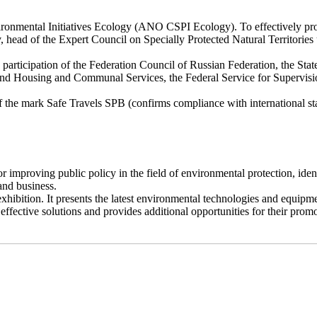
ronmental Initiatives Ecology (ANO CSPI Ecology). To effectively prom
 head of the Expert Council on Specially Protected Natural Territories
participation of the Federation Council of Russian Federation, the Sta
nd Housing and Communal Services, the Federal Service for Supervision
 the mark Safe Travels SPB (confirms compliance with international sta
improving public policy in the field of environmental protection, iden
and business.
bition. It presents the latest environmental technologies and equipment
ffective solutions and provides additional opportunities for their prom