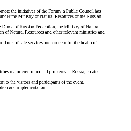
ote the initiatives of the Forum, a Public Council has
 under the Ministry of Natural Resources of the Russian
te Duma of Russian Federation, the Ministry of Natural
 of Natural Resources and other relevant ministries and
ndards of safe services and concern for the health of
tifies major environmental problems in Russia, creates
 to the visitors and participants of the event.
otion and implementation.