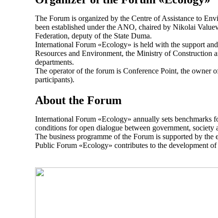
The Forum is organized by the Centre of Assistance to Envi
been established under the ANO, chaired by Nikolai Valuev,
Federation, deputy of the State Duma.
International Forum «Ecology» is held with the support and 
Resources and Environment, the Ministry of Construction a
departments.
The operator of the forum is Conference Point, the owner of
participants).
About the Forum
International Forum «Ecology» annually sets benchmarks for 
conditions for open dialogue between government, society 
The business programme of the Forum is supported by the exhi
Public Forum «Ecology» contributes to the development of e