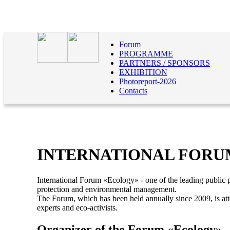
Forum
PROGRAMME
PARTNERS / SPONSORS
EXHIBITION
Photoreport-2026
Contacts
INTERNATIONAL FORU
International Forum «Ecology» - one of the leading public p
protection and environmental management.
The Forum, which has been held annually since 2009, is att
experts and eco-activists.
Organizer of the Forum «Ecology»