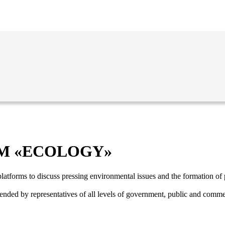
M «ECOLOGY»
latforms to discuss pressing environmental issues and the formation of p
ended by representatives of all levels of government, public and commer