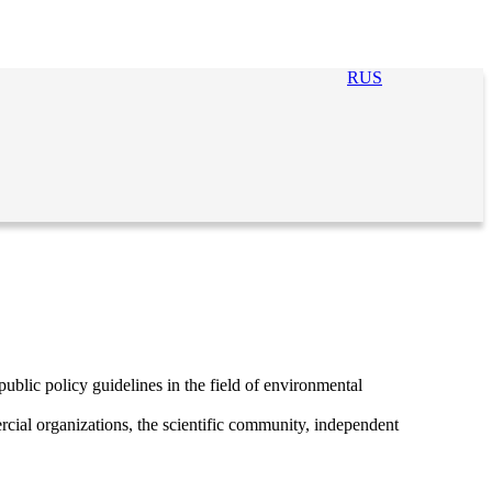
RUS
ublic policy guidelines in the field of environmental
cial organizations, the scientific community, independent