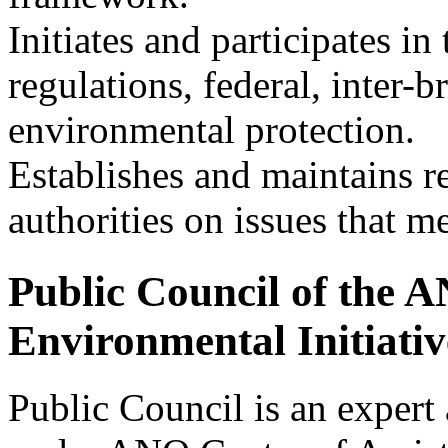
Initiates and participates 
regulations, federal, inter-b
environmental protection.
Establishes and maintains re
authorities on issues that m
Public Council of the A
Environmental Initiati
Public Council is an expert