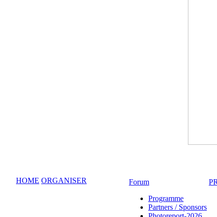
HOME
ORGANISER
Forum
P
Programme
Partners / Sponsors
Photoreport-2026