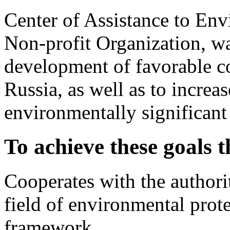
Center of Assistance to En
Non-profit Organization, wa
development of favorable c
Russia, as well as to incre
environmentally significant
To achieve these goals 
Cooperates with the authorit
field of environmental prot
framework.