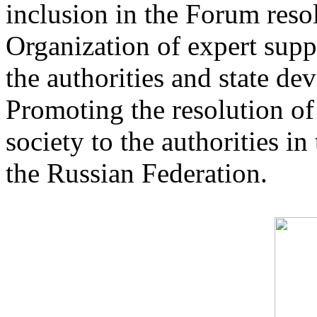
inclusion in the Forum reso
Organization of expert suppo
the authorities and state de
Promoting the resolution of
society to the authorities i
the Russian Federation.