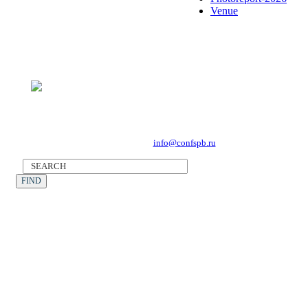
Venue
Forum Operator: CONFERENCE POINT
196191, St Petersburg, Leninsky Avenue 168
Tel. +7 (812) 327-93-70, E-mail:
info@confspb.ru
©2026 XVII INTERNATIONAL FORUM ECOLOGY