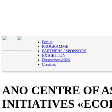
Forum
PROGRAMME
PARTNERS / SPONSORS
EXHIBITION
Photoreport-2026
Contacts
ANO CENTRE OF A
INITIATIVES «EC