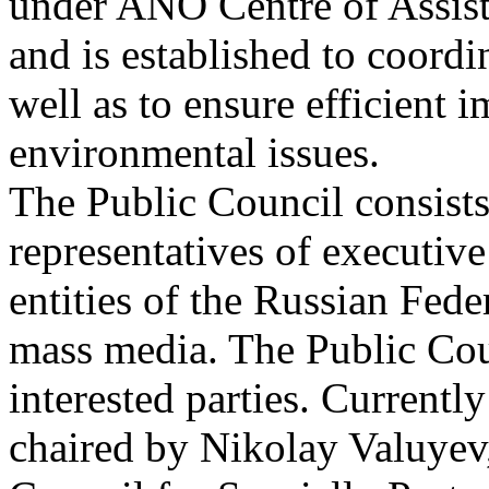
under ANO Centre of Assist
and is established to coordi
well as to ensure efficient 
environmental issues.
The Public Council consists 
representatives of executive 
entities of the Russian Fede
mass media. The Public Coun
interested parties. Current
chaired by Nikolay Valuyev