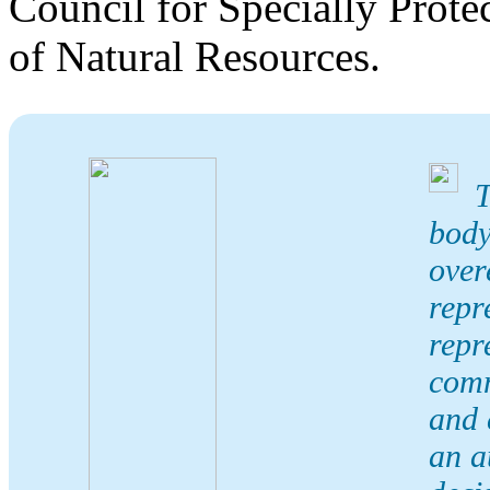
Council for Specially Prote
of Natural Resources.
T
body
over
repr
repr
comm
and 
an a