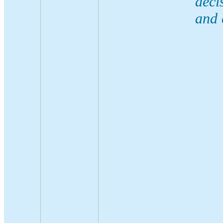
deci
and 