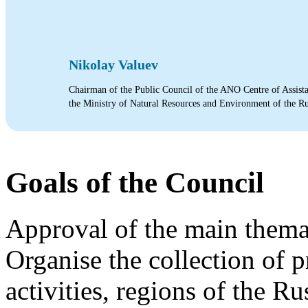
Nikolay Valuev
Chairman of the Public Council of the ANO Centre of Assista
the Ministry of Natural Resources and Environment of the R
Goals of the Council
Approval of the main themat
Organise the collection of 
activities, regions of the R