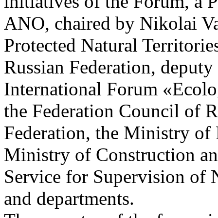
initiatives of the Forum, a 
ANO, chaired by Nikolai Va
Protected Natural Territorie
Russian Federation, deputy
International Forum «Ecolog
the Federation Council of R
Federation, the Ministry of
Ministry of Construction a
Service for Supervision of 
and departments.