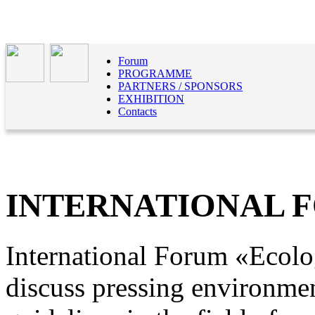
Forum
PROGRAMME
PARTNERS / SPONSORS
EXHIBITION
Contacts
INTERNATIONAL 
International Forum «Ecolog
discuss pressing environmen