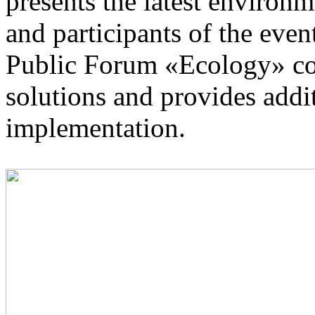
presents the latest environm
and participants of the even
Public Forum «Ecology» con
solutions and provides addi
implementation.