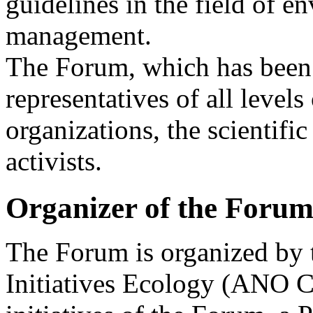
guidelines in the field of 
management.
The Forum, which has been 
representatives of all leve
organizations, the scientif
activists.
Organizer of the Foru
The Forum is organized by 
Initiatives Ecology (ANO C