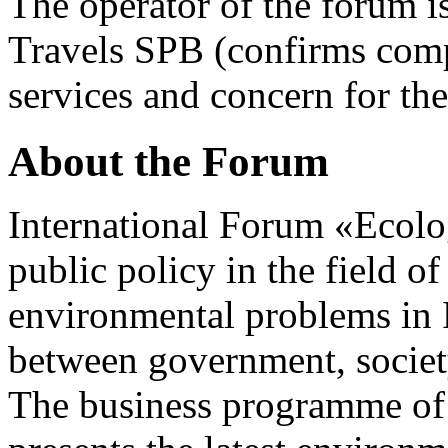
The operator of the forum i
Travels SPB (confirms compl
services and concern for the
About the Forum
International Forum «Ecolo
public policy in the field o
environmental problems in R
between government, societ
The business programme of t