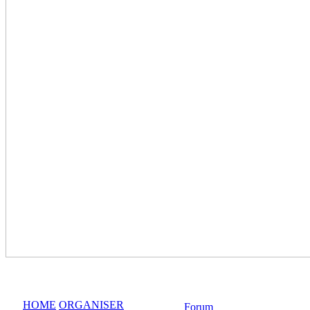
HOME
ORGANISER
Forum