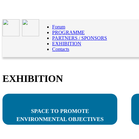
Forum
PROGRAMME
PARTNERS / SPONSORS
EXHIBITION
Contacts
EXHIBITION
SPACE TO PROMOTE
ENVIRONMENTAL OBJECTIVES