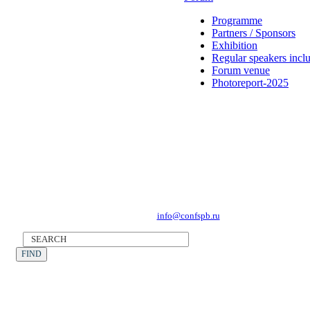
Programme
Partners / Sponsors
Exhibition
Regular speakers incl
Forum venue
Photoreport-2025
Forum Operator: CONFERENCE POINT
196191, St Petersburg, Leninsky Avenue 168
Tel.: +7 (812) 327-93-70, E-mail:
info@confspb.ru
©2026 XVI INTERNATIONAL FORUM ECOLOGY