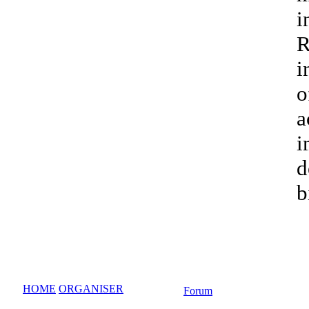
i
R
i
o
a
i
d
b
HOME
ORGANISER
Forum