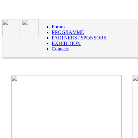
Forum
PROGRAMME
PARTNERS / SPONSORS
EXHIBITION
Contacts