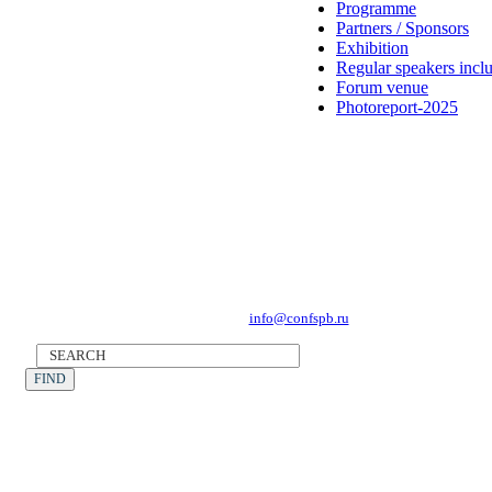
Programme
Partners / Sponsors
Exhibition
Regular speakers incl
Forum venue
Photoreport-2025
Forum Operator: CONFERENCE POINT
196191, St Petersburg, Leninsky Avenue 168
Tel.: +7 (812) 327-93-70, E-mail:
info@confspb.ru
©2026 XVI INTERNATIONAL FORUM ECOLOGY