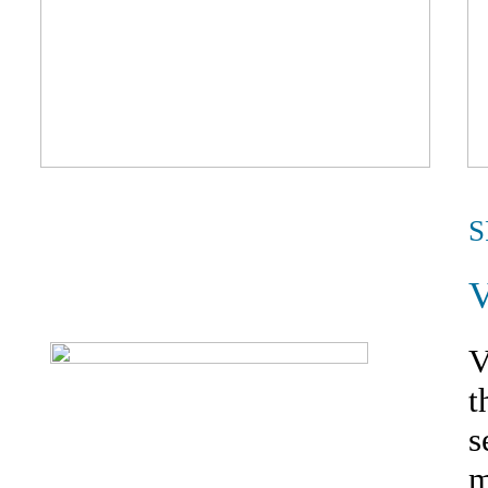
S
V
t
s
m